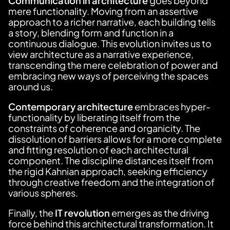
Communication in architecture
goes beyond
mere functionality. Moving from an assertive
approach to a richer narrative, each building tells
a story, blending form and function in a
continuous dialogue. This evolution invites us to
view architecture as a narrative experience,
transcending the mere celebration of power and
embracing new ways of perceiving the spaces
around us.
Contemporary architecture
embraces hyper-
functionality by liberating itself from the
constraints of coherence and organicity. The
dissolution of barriers allows for a more complete
and fitting resolution of each architectural
component. The discipline distances itself from
the rigid Kahnian approach, seeking efficiency
through creative freedom and the integration of
various spheres.
Finally, the
IT revolution
emerges as the driving
force behind this architectural transformation. It