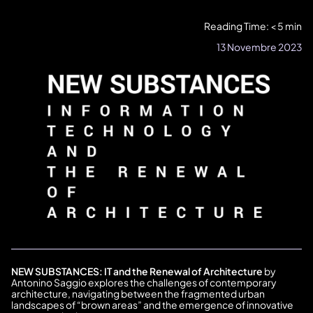
Reading Time: < 5 min
13 Novembre 2023
NEW SUBSTANCES: IT and the Renewal of Architecture
by
Antonino Saggio explores the challenges of contemporary
architecture, navigating between the fragmented urban
landscapes of “brown areas” and the emergence of innovative