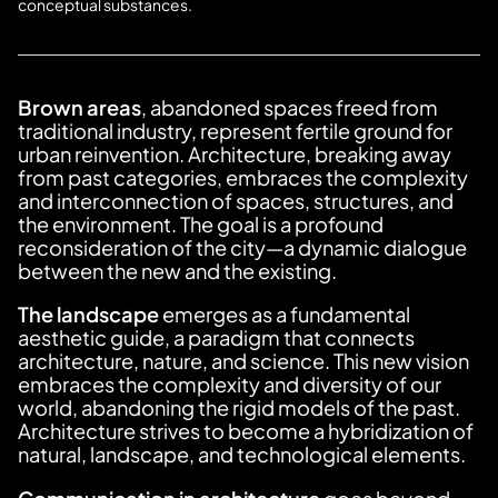
conceptual substances.
Brown areas
, abandoned spaces freed from
traditional industry, represent fertile ground for
urban reinvention. Architecture, breaking away
from past categories, embraces the complexity
and interconnection of spaces, structures, and
the environment. The goal is a profound
reconsideration of the city—a dynamic dialogue
between the new and the existing.
The landscape
emerges as a fundamental
aesthetic guide, a paradigm that connects
architecture, nature, and science. This new vision
embraces the complexity and diversity of our
world, abandoning the rigid models of the past.
Architecture strives to become a hybridization of
natural, landscape, and technological elements.