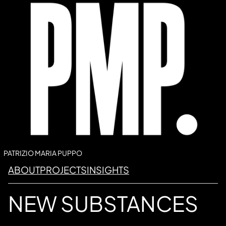
Vai
al
contenuto
PATRIZIO MARIA PUPPO
ABOUT
PROJECTS
INSIGHTS
NEW SUBSTANCES